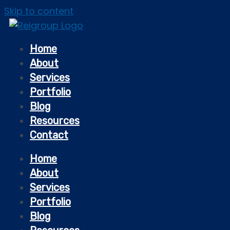
Skip to content
Home
About
Services
Portfolio
Blog
Resources
Contact
Home
About
Services
Portfolio
Blog