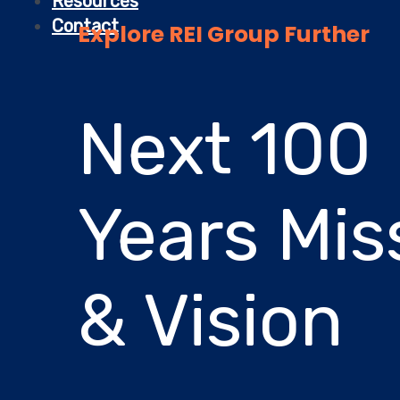
Resources
Contact
Explore REI Group Further
Next 100
Years Mis
& Vision